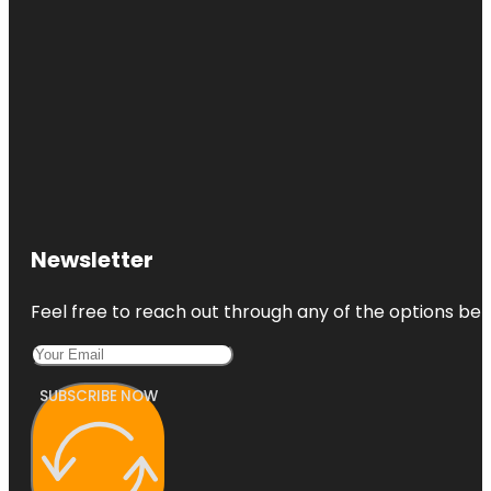
Newsletter
Feel free to reach out through any of the options belo
SUBSCRIBE NOW