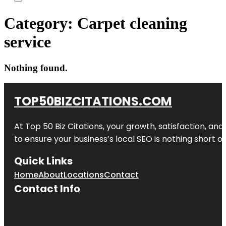
Category:
Carpet cleaning
service
Nothing found.
TOP50BIZCITATIONS.COM
At Top 50 Biz Citations, your growth, satisfaction, a
to ensure your business’s local SEO is nothing short of
Quick Links
Home
About
Locations
Contact
Contact Info