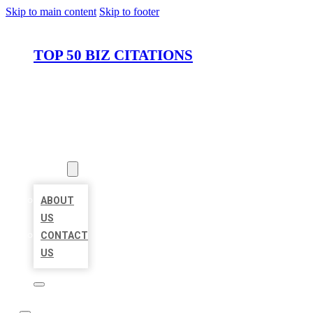
Skip to main content
Skip to footer
TOP 50 BIZ CITATIONS
HOME
LOCATIONS
ABOUT
ABOUT
US
CONTACT
US