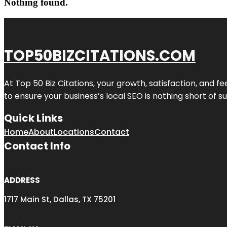
Nothing found.
TOP50BIZCITATIONS.COM
At Top 50 Biz Citations, your growth, satisfaction, and
to ensure your business’s local SEO is nothing short of su
Quick Links
Home
About
Locations
Contact
Contact Info
ADDRESS
1717 Main St, Dallas, TX 75201