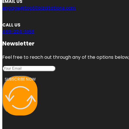
EMAIL US
engage@top50bizcitations.com
CALL US
469-224-5168
Newsletter
Feel free to reach out through any of the options below, 
SUBSCRIBE NOW