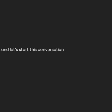
and let’s start this conversation.