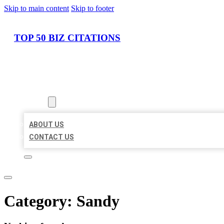
Skip to main content
Skip to footer
TOP 50 BIZ CITATIONS
HOME
LOCATIONS
ABOUT
ABOUT US
CONTACT US
Category:
Sandy