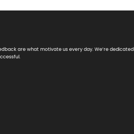
 feedback are what motivate us every day. We’re dedicated
ccessful.