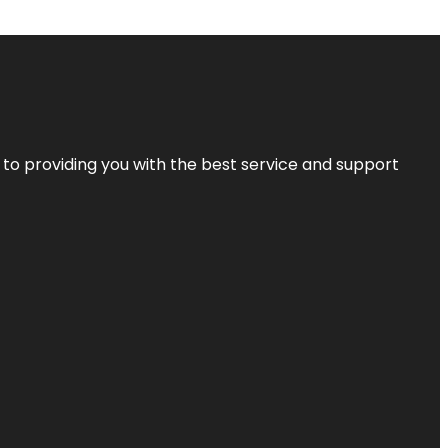
 to providing you with the best service and support