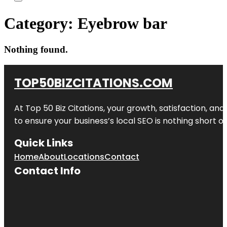
Category:
Eyebrow bar
Nothing found.
TOP50BIZCITATIONS.COM
At Top 50 Biz Citations, your growth, satisfaction, a
to ensure your business’s local SEO is nothing short of
Quick Links
Home
About
Locations
Contact
Contact Info