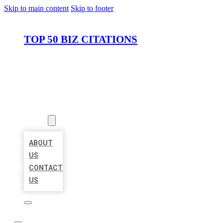
Skip to main content
Skip to footer
TOP 50 BIZ CITATIONS
HOME
LOCATIONS
ABOUT
ABOUT
US
CONTACT
US