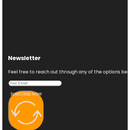
Newsletter
Feel free to reach out through any of the options belo
SUBSCRIBE NOW