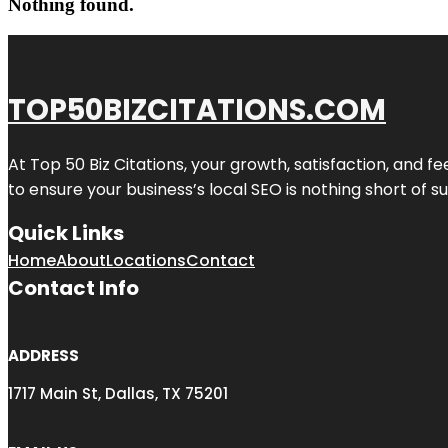
Nothing found.
TOP50BIZCITATIONS.COM
At Top 50 Biz Citations, your growth, satisfaction, and
to ensure your business’s local SEO is nothing short of su
Quick Links
Home
About
Locations
Contact
Contact Info
ADDRESS
1717 Main St, Dallas, TX 75201