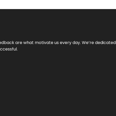
 feedback are what motivate us every day. We’re dedicated
ccessful.