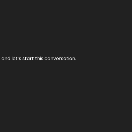
and let’s start this conversation.