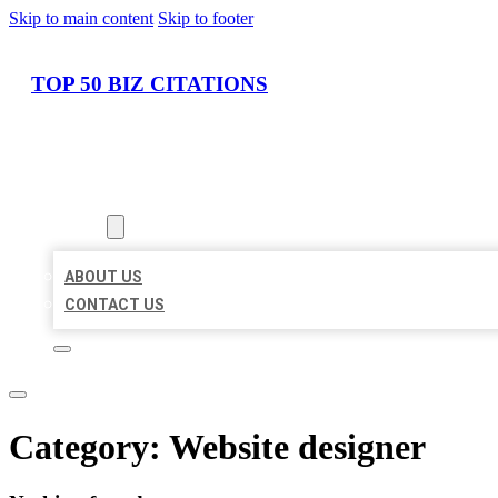
Skip to main content
Skip to footer
TOP 50 BIZ CITATIONS
HOME
LOCATIONS
ABOUT
ABOUT US
CONTACT US
Category:
Website designer