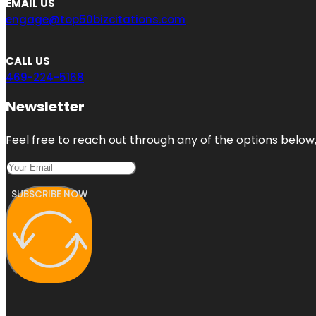
EMAIL US
engage@top50bizcitations.com
CALL US
469-224-5168
Newsletter
Feel free to reach out through any of the options below, 
SUBSCRIBE NOW