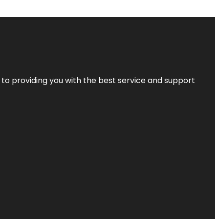
 to providing you with the best service and support