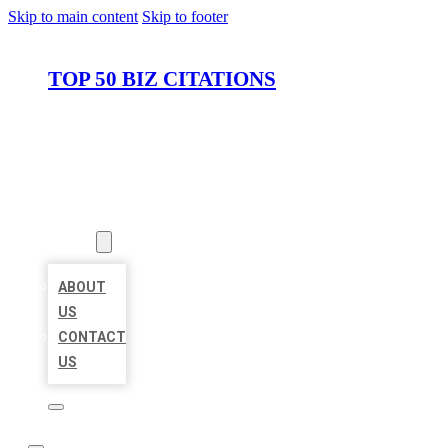
Skip to main content
Skip to footer
TOP 50 BIZ CITATIONS
HOME
LOCATIONS
ABOUT
ABOUT
US
CONTACT
US