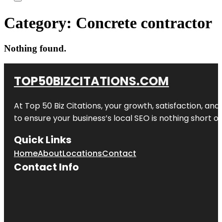
Category:
Concrete contractor
Nothing found.
TOP50BIZCITATIONS.COM
At Top 50 Biz Citations, your growth, satisfaction, a
to ensure your business’s local SEO is nothing short of
Quick Links
Home
About
Locations
Contact
Contact Info