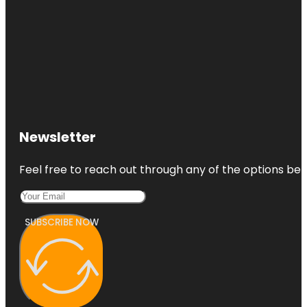
Newsletter
Feel free to reach out through any of the options belo
SUBSCRIBE NOW