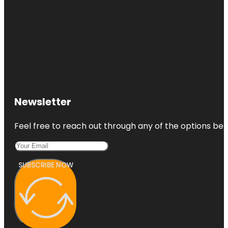
Newsletter
Feel free to reach out through any of the options belo
SUBSCRIBE NOW