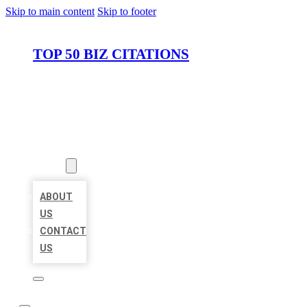
Skip to main content
Skip to footer
TOP 50 BIZ CITATIONS
HOME
LOCATIONS
ABOUT
ABOUT
US
CONTACT
US