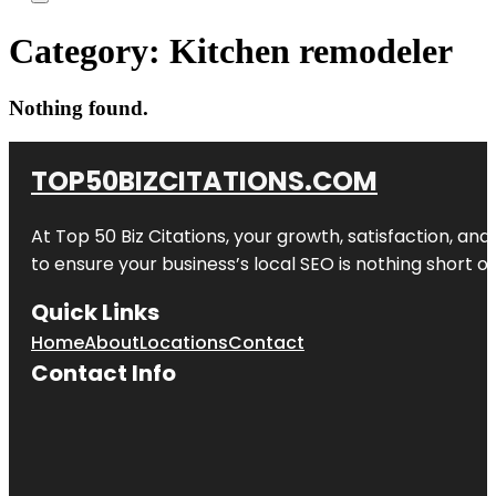
Category:
Kitchen remodeler
Nothing found.
TOP50BIZCITATIONS.COM
At Top 50 Biz Citations, your growth, satisfaction, a
to ensure your business’s local SEO is nothing short of
Quick Links
Home
About
Locations
Contact
Contact Info