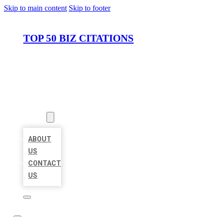
Skip to main content
Skip to footer
TOP 50 BIZ CITATIONS
HOME
LOCATIONS
ABOUT
ABOUT
US
CONTACT
US