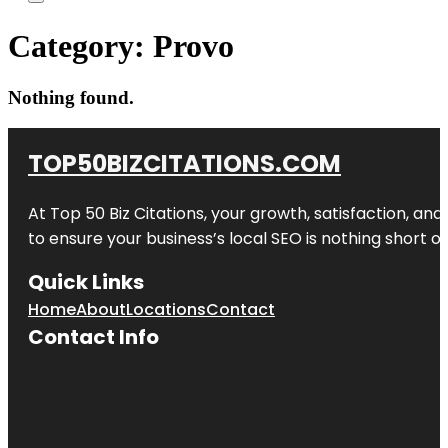
Category:
Provo
Nothing found.
TOP50BIZCITATIONS.COM
At Top 50 Biz Citations, your growth, satisfaction, a
to ensure your business’s local SEO is nothing short of
Quick Links
Home
About
Locations
Contact
Contact Info