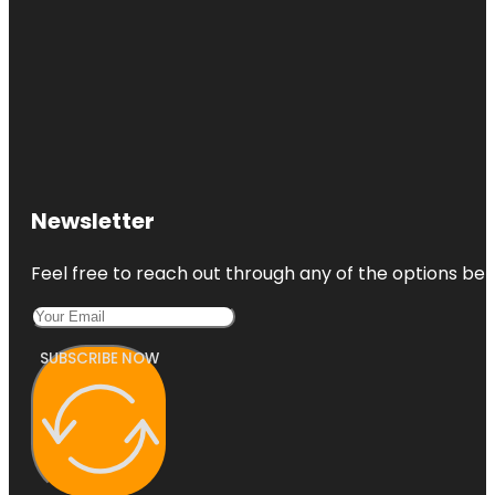
Newsletter
Feel free to reach out through any of the options belo
SUBSCRIBE NOW