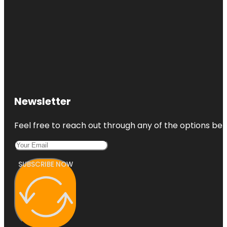
Newsletter
Feel free to reach out through any of the options belo
SUBSCRIBE NOW