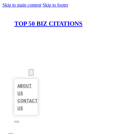
Skip to main content
Skip to footer
TOP 50 BIZ CITATIONS
HOME
LOCATIONS
ABOUT
ABOUT
US
CONTACT
US