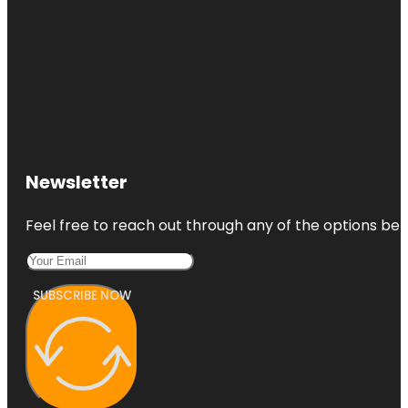
Newsletter
Feel free to reach out through any of the options belo
SUBSCRIBE NOW