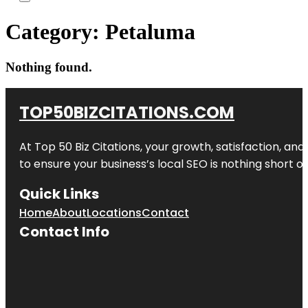
Category:
Petaluma
Nothing found.
TOP50BIZCITATIONS.COM
At Top 50 Biz Citations, your growth, satisfaction, a
to ensure your business’s local SEO is nothing short of
Quick Links
Home
About
Locations
Contact
Contact Info