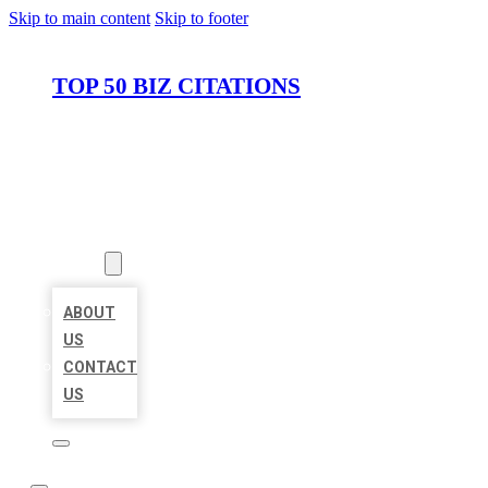
Skip to main content
Skip to footer
TOP 50 BIZ CITATIONS
HOME
LOCATIONS
ABOUT
ABOUT
US
CONTACT
US