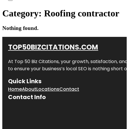
Category:
Roofing contractor
Nothing found.
TOP50BIZCITATIONS.COM
At Top 50 Biz Citations, your growth, satisfaction, a
to ensure your business’s local SEO is nothing short of
Quick Links
Home
About
Locations
Contact
Contact Info