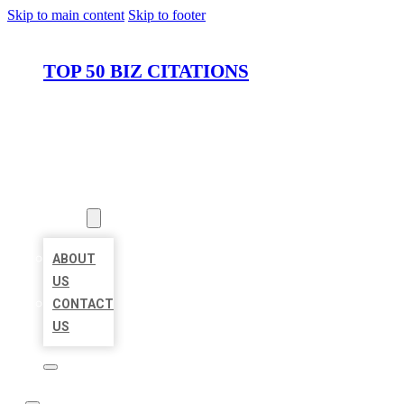
Skip to main content
Skip to footer
TOP 50 BIZ CITATIONS
HOME
LOCATIONS
ABOUT
ABOUT
US
CONTACT
US