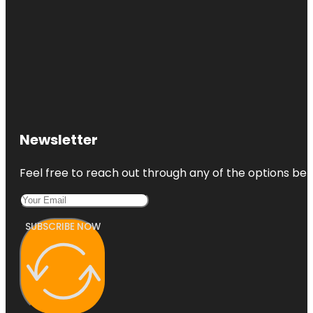
Newsletter
Feel free to reach out through any of the options belo
SUBSCRIBE NOW