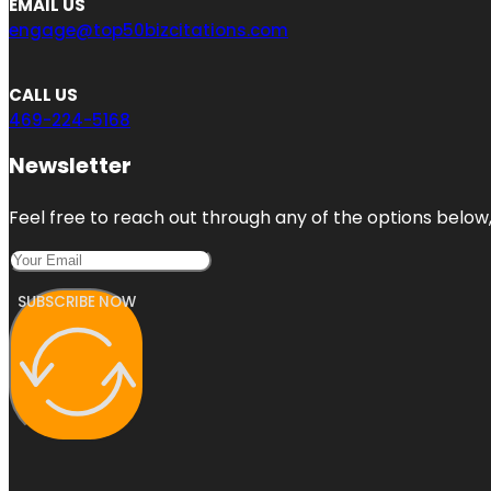
EMAIL US
engage@top50bizcitations.com
CALL US
469-224-5168
Newsletter
Feel free to reach out through any of the options below, 
SUBSCRIBE NOW