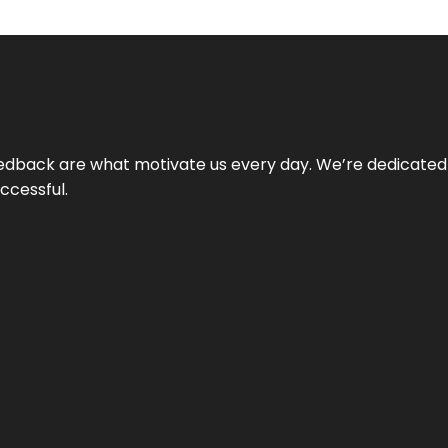
 feedback are what motivate us every day. We’re dedicated
ccessful.