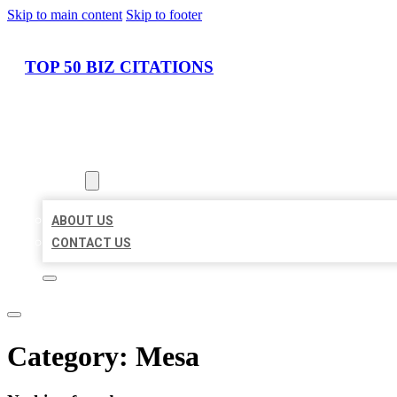
Skip to main content
Skip to footer
TOP 50 BIZ CITATIONS
HOME
LOCATIONS
ABOUT
ABOUT US
CONTACT US
Category:
Mesa