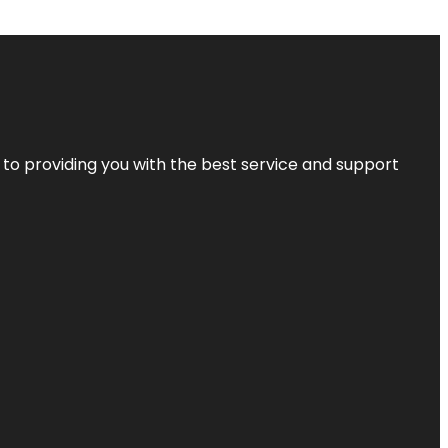
 to providing you with the best service and support