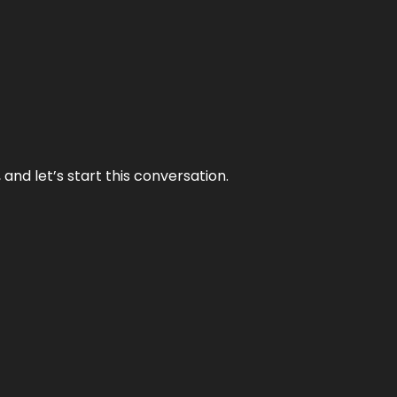
and let’s start this conversation.