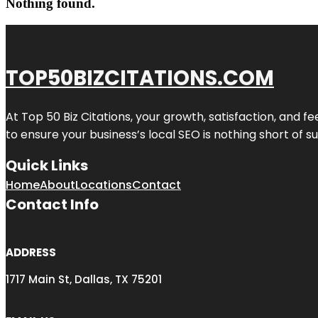
Nothing found.
TOP50BIZCITATIONS.COM
At Top 50 Biz Citations, your growth, satisfaction, and
to ensure your business’s local SEO is nothing short of su
Quick Links
Home
About
Locations
Contact
Contact Info
ADDRESS
1717 Main St, Dallas, TX 75201