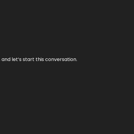
and let’s start this conversation.