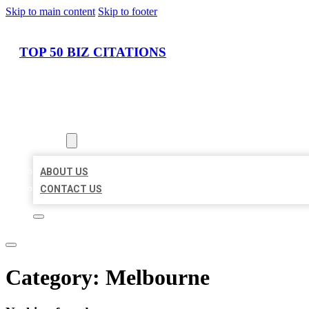
Skip to main content
Skip to footer
TOP 50 BIZ CITATIONS
HOME
LOCATIONS
ABOUT
ABOUT US
CONTACT US
Category:
Melbourne