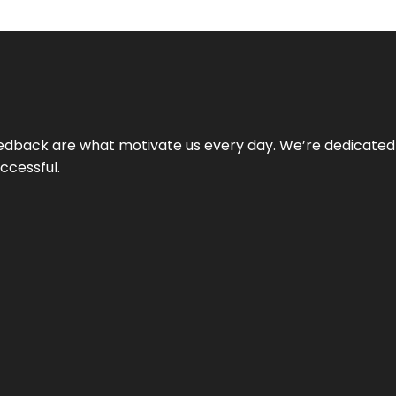
 feedback are what motivate us every day. We’re dedicated
ccessful.