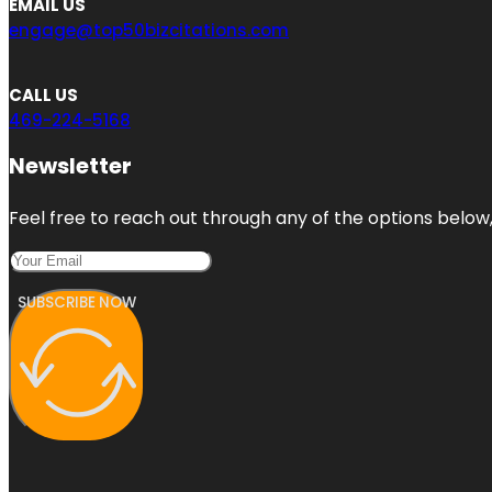
EMAIL US
engage@top50bizcitations.com
CALL US
469-224-5168
Newsletter
Feel free to reach out through any of the options below, 
SUBSCRIBE NOW