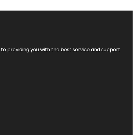
 to providing you with the best service and support