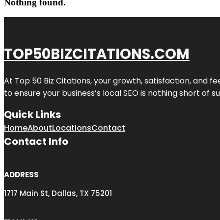
Nothing found.
TOP50BIZCITATIONS.COM
At Top 50 Biz Citations, your growth, satisfaction, and
to ensure your business’s local SEO is nothing short of su
Quick Links
Home
About
Locations
Contact
Contact Info
ADDRESS
1717 Main St, Dallas, TX 75201