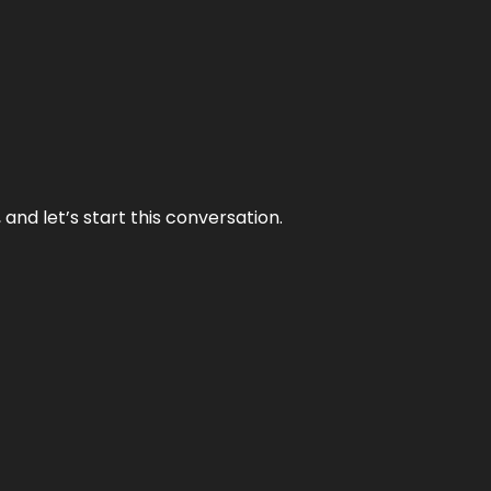
and let’s start this conversation.