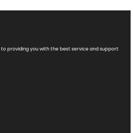
 to providing you with the best service and support