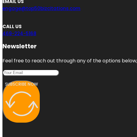
EMAIL US
engage@top50bizcitations.com
CALL US
469-224-5168
Newsletter
Feel free to reach out through any of the options below, 
SUBSCRIBE NOW