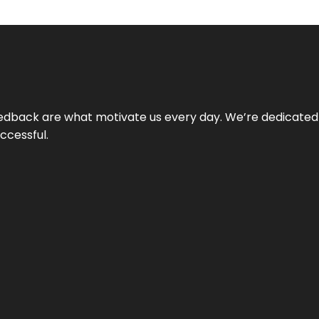
 feedback are what motivate us every day. We’re dedicated
ccessful.