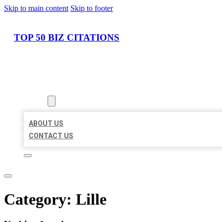
Skip to main content
Skip to footer
TOP 50 BIZ CITATIONS
HOME
LOCATIONS
ABOUT
ABOUT US
CONTACT US
Category:
Lille