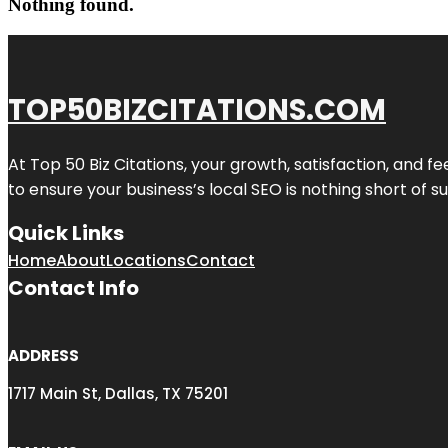
Nothing found.
TOP50BIZCITATIONS.COM
At Top 50 Biz Citations, your growth, satisfaction, and
to ensure your business’s local SEO is nothing short of su
Quick Links
Home
About
Locations
Contact
Contact Info
ADDRESS
1717 Main St, Dallas, TX 75201