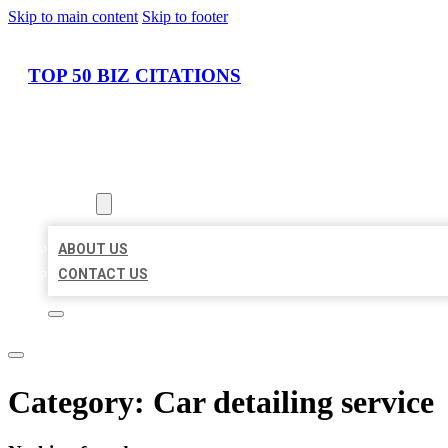
Skip to main content
Skip to footer
TOP 50 BIZ CITATIONS
HOME
LOCATIONS
ABOUT
ABOUT US
CONTACT US
Category:
Car detailing service