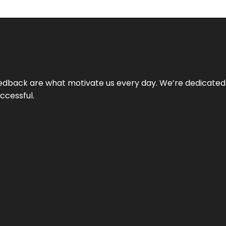
 feedback are what motivate us every day. We’re dedicated
ccessful.