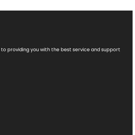
 to providing you with the best service and support