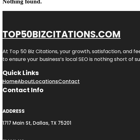
Nothing found.
TOP50BIZCITATIONS.COM
At Top 50 Biz Citations, your growth, satisfaction, and
to ensure your business’s local SEO is nothing short of su
Quick Links
Home
About
Locations
Contact
Contact Info
ADDRESS
1717 Main St, Dallas, TX 75201