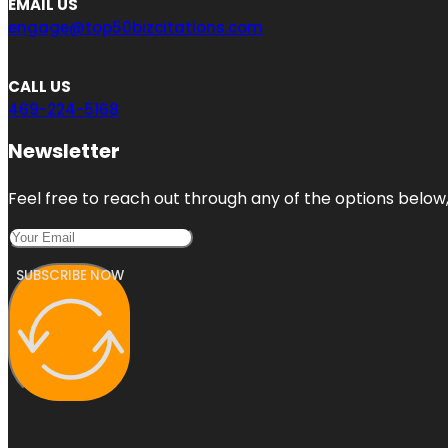
EMAIL US
engage@top50bizcitations.com
CALL US
469-224-5168
Newsletter
Feel free to reach out through any of the options below, 
SUBSCRIBE NOW