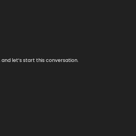
and let’s start this conversation.