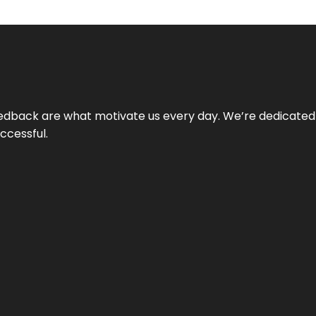
 feedback are what motivate us every day. We’re dedicated
ccessful.