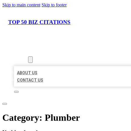
Skip to main content
Skip to footer
TOP 50 BIZ CITATIONS
HOME
LOCATIONS
ABOUT
ABOUT US
CONTACT US
Category:
Plumber