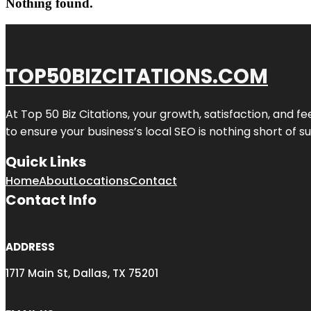
Nothing found.
TOP50BIZCITATIONS.COM
At Top 50 Biz Citations, your growth, satisfaction, and
to ensure your business’s local SEO is nothing short of su
Quick Links
Home
About
Locations
Contact
Contact Info
ADDRESS
1717 Main St, Dallas, TX 75201