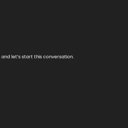
and let’s start this conversation.