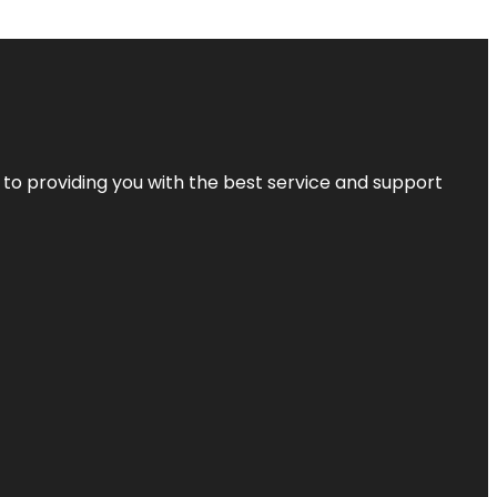
 to providing you with the best service and support