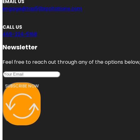
EMAIL US
engage@top50bizcitations.com
CALL US
469-224-5168
Newsletter
Feel free to reach out through any of the options below, 
SUBSCRIBE NOW