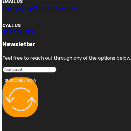
EMAIL US
engage@top50bizcitations.com
CALL US
469-224-5168
Newsletter
Feel free to reach out through any of the options below, 
SUBSCRIBE NOW