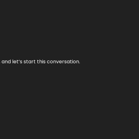
and let’s start this conversation.