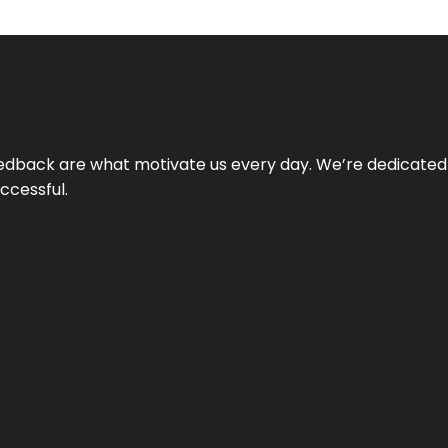
 feedback are what motivate us every day. We’re dedicated
ccessful.