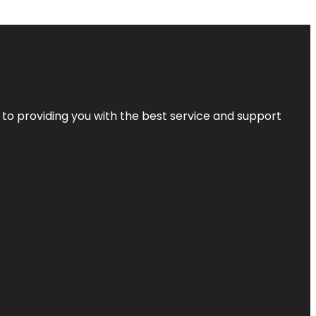
 to providing you with the best service and support