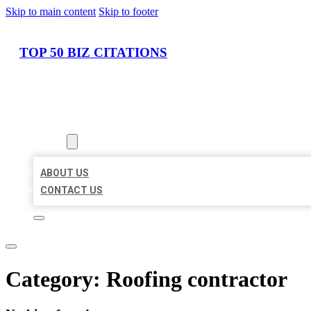
Skip to main content
Skip to footer
TOP 50 BIZ CITATIONS
HOME
LOCATIONS
ABOUT
ABOUT US
CONTACT US
Category:
Roofing contractor