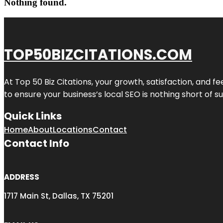
Nothing found.
TOP50BIZCITATIONS.COM
At Top 50 Biz Citations, your growth, satisfaction, and
to ensure your business’s local SEO is nothing short of su
Quick Links
Home
About
Locations
Contact
Contact Info
ADDRESS
1717 Main St, Dallas, TX 75201