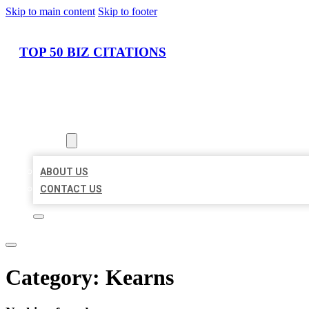
Skip to main content
Skip to footer
TOP 50 BIZ CITATIONS
HOME
LOCATIONS
ABOUT
ABOUT US
CONTACT US
Category:
Kearns