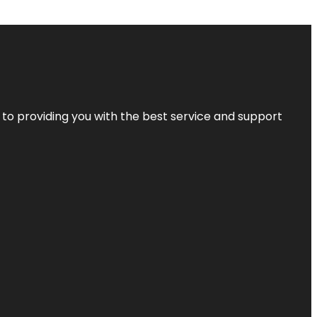
 to providing you with the best service and support