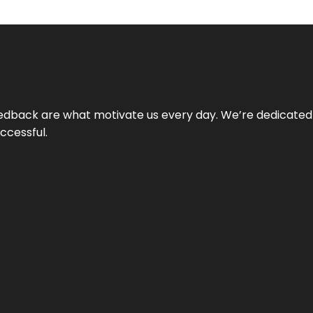
 feedback are what motivate us every day. We’re dedicated
ccessful.