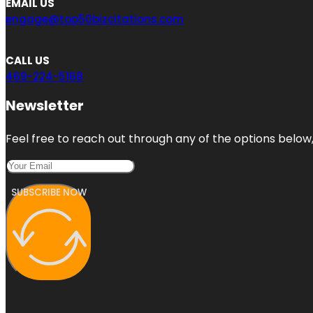
EMAIL US
engage@top50bizcitations.com
CALL US
469-224-5168
Newsletter
Feel free to reach out through any of the options below, 
SUBSCRIBE NOW