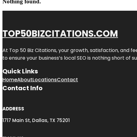
Nothing found.
TOP50BIZCITATIONS.COM
At Top 50 Biz Citations, your growth, satisfaction, and
to ensure your business’s local SEO is nothing short of su
Quick Links
Home
About
Locations
Contact
Contact Info
ADDRESS
1717 Main St, Dallas, TX 75201