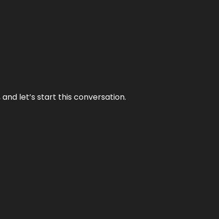
and let’s start this conversation.