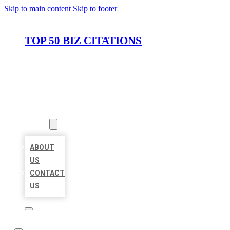
Skip to main content
Skip to footer
TOP 50 BIZ CITATIONS
HOME
LOCATIONS
ABOUT
ABOUT
US
CONTACT
US