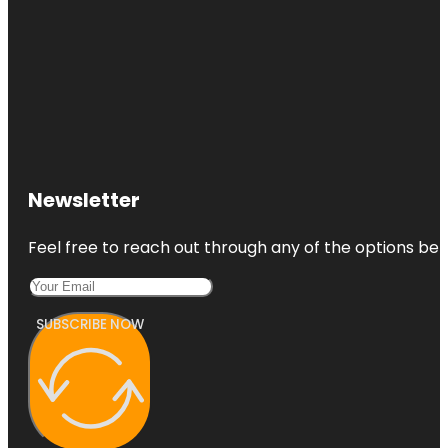
Newsletter
Feel free to reach out through any of the options belo
SUBSCRIBE NOW