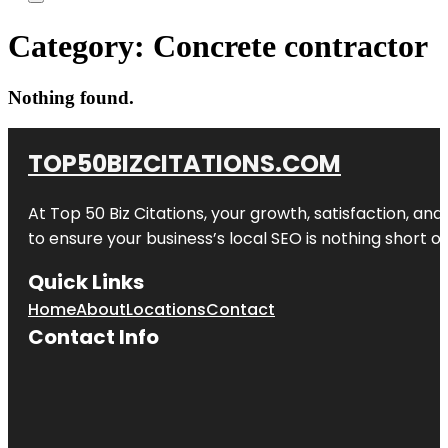
Category:
Concrete contractor
Nothing found.
TOP50BIZCITATIONS.COM
At Top 50 Biz Citations, your growth, satisfaction, a
to ensure your business’s local SEO is nothing short of
Quick Links
Home
About
Locations
Contact
Contact Info