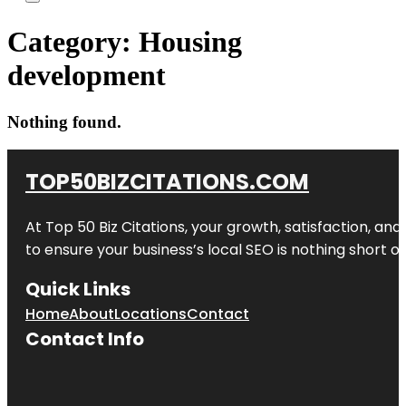
Category:
Housing
development
Nothing found.
TOP50BIZCITATIONS.COM
At Top 50 Biz Citations, your growth, satisfaction, a
to ensure your business’s local SEO is nothing short of
Quick Links
Home
About
Locations
Contact
Contact Info