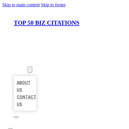
Skip to main content
Skip to footer
TOP 50 BIZ CITATIONS
HOME
LOCATIONS
ABOUT
ABOUT
US
CONTACT
US