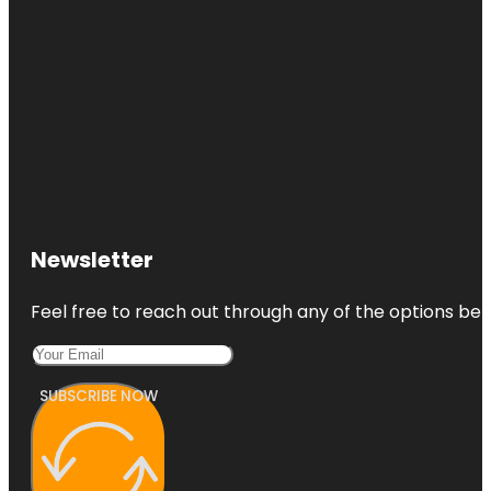
Newsletter
Feel free to reach out through any of the options belo
SUBSCRIBE NOW