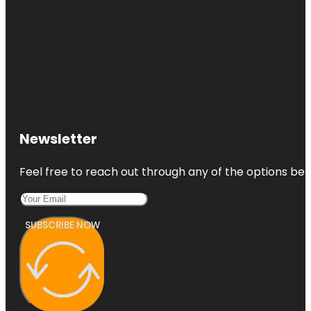
Newsletter
Feel free to reach out through any of the options belo
SUBSCRIBE NOW