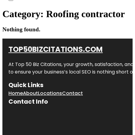
Category:
Roofing contractor
Nothing found.
TOP50BIZCITATIONS.COM
At Top 50 Biz Citations, your growth, satisfaction, a
to ensure your business’s local SEO is nothing short of
Quick Links
Home
About
Locations
Contact
Contact Info