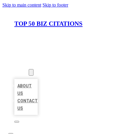
Skip to main content
Skip to footer
TOP 50 BIZ CITATIONS
HOME
LOCATIONS
ABOUT
ABOUT
US
CONTACT
US