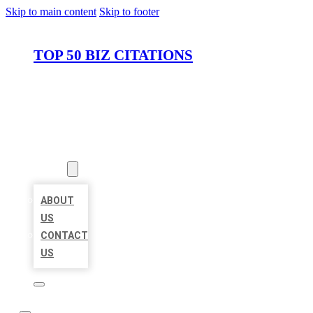
Skip to main content
Skip to footer
TOP 50 BIZ CITATIONS
HOME
LOCATIONS
ABOUT
ABOUT
US
CONTACT
US