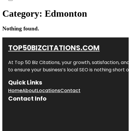
Category:
Edmonton
Nothing found.
TOP50BIZCITATIONS.COM
At Top 50 Biz Citations, your growth, satisfaction, a
to ensure your business’s local SEO is nothing short of
Quick Links
Home
About
Locations
Contact
Contact Info