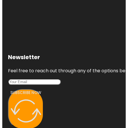
Newsletter
Feel free to reach out through any of the options belo
SUBSCRIBE NOW