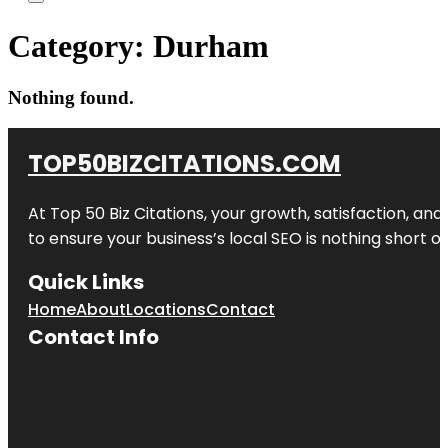
Category:
Durham
Nothing found.
TOP50BIZCITATIONS.COM
At Top 50 Biz Citations, your growth, satisfaction, a
to ensure your business’s local SEO is nothing short of
Quick Links
Home
About
Locations
Contact
Contact Info