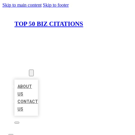
Skip to main content
Skip to footer
TOP 50 BIZ CITATIONS
HOME
LOCATIONS
ABOUT
ABOUT
US
CONTACT
US