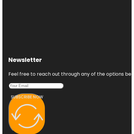
Newsletter
Feel free to reach out through any of the options belo
SUBSCRIBE NOW