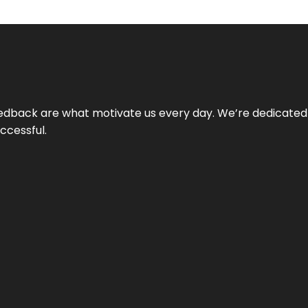
 feedback are what motivate us every day. We’re dedicated
ccessful.