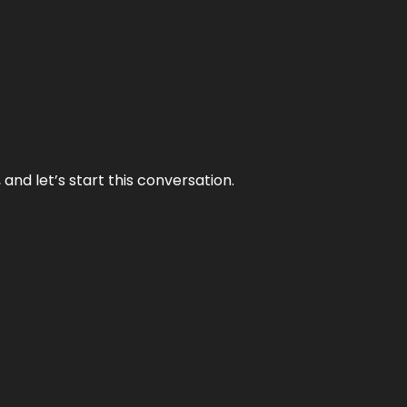
and let’s start this conversation.