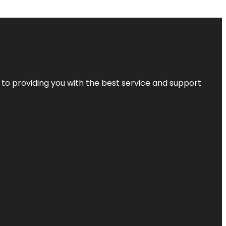
 to providing you with the best service and support