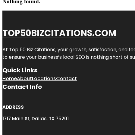
Nothing found.
TOP50BIZCITATIONS.COM
At Top 50 Biz Citations, your growth, satisfaction, and
to ensure your business’s local SEO is nothing short of su
Quick Links
Home
About
Locations
Contact
Contact Info
ADDRESS
1717 Main St, Dallas, TX 75201