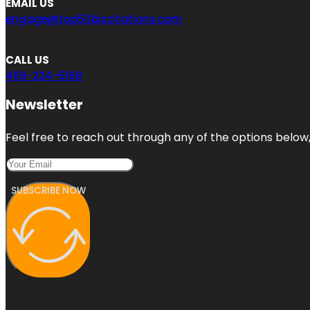
EMAIL US
engage@top50bizcitations.com
CALL US
469-224-5168
Newsletter
Feel free to reach out through any of the options below, 
SUBSCRIBE NOW