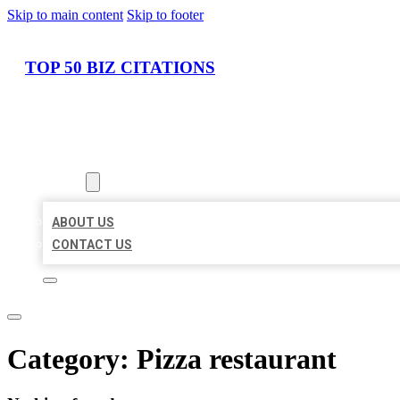
Skip to main content
Skip to footer
TOP 50 BIZ CITATIONS
HOME
LOCATIONS
ABOUT
ABOUT US
CONTACT US
Category:
Pizza restaurant