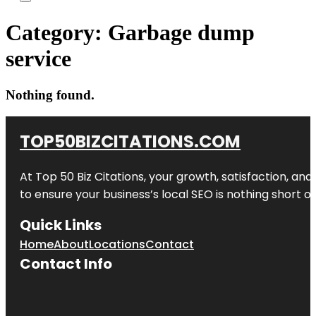
Category:
Garbage dump
service
Nothing found.
TOP50BIZCITATIONS.COM
At Top 50 Biz Citations, your growth, satisfaction, a
to ensure your business’s local SEO is nothing short of
Quick Links
Home
About
Locations
Contact
Contact Info