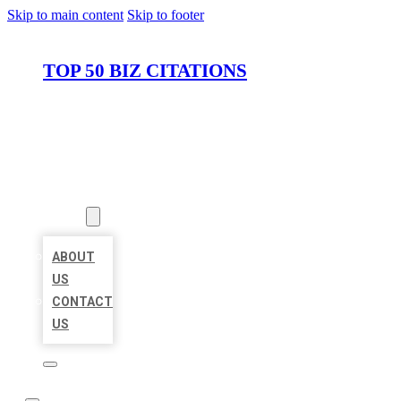
Skip to main content
Skip to footer
TOP 50 BIZ CITATIONS
HOME
LOCATIONS
ABOUT
ABOUT
US
CONTACT
US