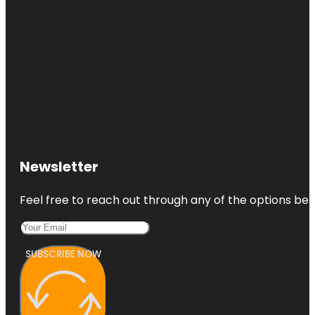
Newsletter
Feel free to reach out through any of the options belo
SUBSCRIBE NOW