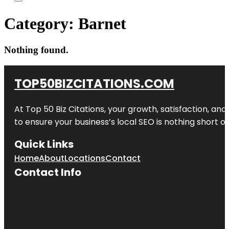
Category:
Barnet
Nothing found.
TOP50BIZCITATIONS.COM
At Top 50 Biz Citations, your growth, satisfaction, a
to ensure your business’s local SEO is nothing short of
Quick Links
Home
About
Locations
Contact
Contact Info