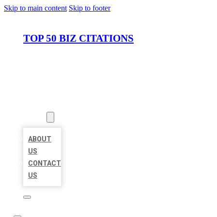
Skip to main content
Skip to footer
TOP 50 BIZ CITATIONS
HOME
LOCATIONS
ABOUT
ABOUT
US
CONTACT
US