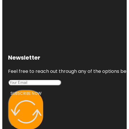
Newsletter
Feel free to reach out through any of the options belo
SUBSCRIBE NOW